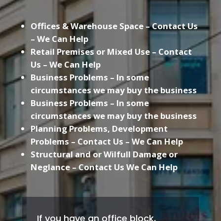
Offices & Warehouse Space – Contact Us
– We Can Help
Retail Premises or Mixed Use – Contact
Us – We Can Help
Business Problems – In some
circumstances we may buy the business
Business Problems – In some
circumstances we may buy the business
Planning Problems, Development
Problems – Contact Us – We Can Help
Structural and or Wilfull Damage or
Neglance – Contact Us We Can Help
If you have an office block,