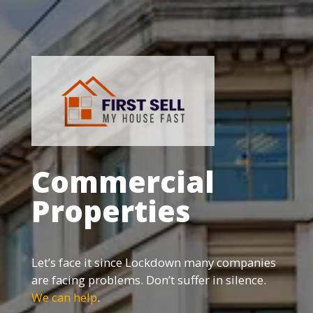
Commercial
Properties
Let’s face it since Lockdown many companies
are facing problems. Don’t suffer in silence.
We can help
.