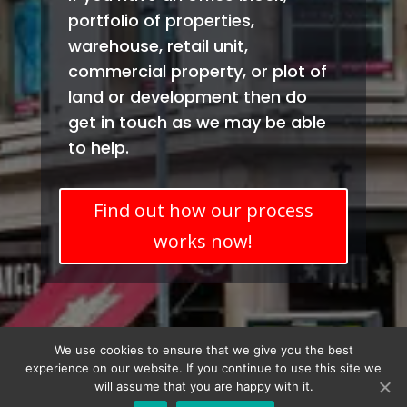
portfolio of properties,
warehouse, retail unit,
commercial property, or plot of
land or development then do
get in touch as we may be able
to help.
Find out how our process
works now!
Terms & Conditions
Privacy Policy
We use cookies to ensure that we give you the best
experience on our website. If you continue to use this site we
will assume that you are happy with it.